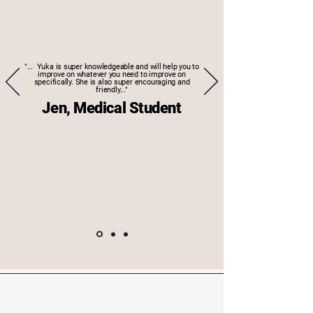
"... Yuka is super knowledgeable and will help you to
improve on whatever you need to improve on
specifically. She is also super encouraging and
friendly..."
Jen, Medical Student