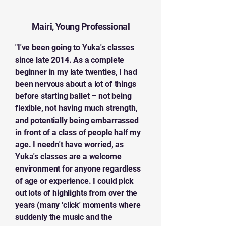
Mairi, Young Professional
"I've been going to Yuka's classes
since late 2014. As a complete
beginner in my late twenties, I had
been nervous about a lot of things
before starting ballet – not being
flexible, not having much strength,
and potentially being embarrassed
in front of a class of people half my
age. I needn't have worried, as
Yuka's classes are a welcome
environment for anyone regardless
of age or experience. I could pick
out lots of highlights from over the
years (many 'click' moments where
suddenly the music and the