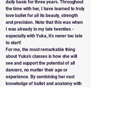
daily basis for three years. Throughout
the time with her, I have learned to truly
love ballet for all its beauty, strength
and precision. Note that this was when
I was already in my late twenties -
especially with Yuka, it’s never too late
to start!
For me, the most remarkable thing
about Yuka’s classes is how she will
see and support the potential of all
dancers, no matter their age or
experience. By combining her vast
knowledge of ballet and anatomy with
everyday analogies, she‘ll never leave
you without precise feedback on how to
improve that specific move you
struggle with.
I am forever grateful for all that I
learned in Yuka’s classes. Plus, people