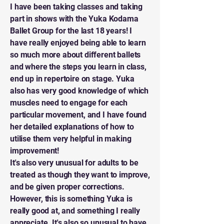
I have been taking classes and taking
part in shows with the Yuka Kodama
Ballet Group for the last 18 years! I
have really enjoyed being able to learn
so much more about different ballets
and where the steps you learn in class,
end up in repertoire on stage. Yuka
also has very good knowledge of which
muscles need to engage for each
particular movement, and I have found
her detailed explanations of how to
utilise them very helpful in making
improvement!
It's also very unusual for adults to be
treated as though they want to improve,
and be given proper corrections.
However, this is something Yuka is
really good at, and something I really
appreciate. It's also so unusual to have