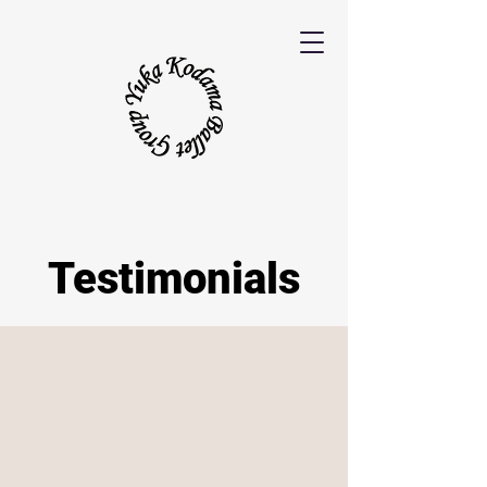
Testimonials