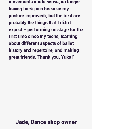
movements made sense, no longer
having back pain because my
posture improved), but the best are
probably the things that I didn't
expect – performing on stage for the
first time since my teens, learning
about different aspects of ballet
history and repertoire, and making
great friends. Thank you, Yuka!"
Jade, Dance shop owner