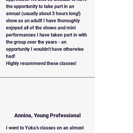
the opportunity to take part in an
annual (usually about 3 hours long!)
show as an adult! I have thoroughly
enjoyed all of the shows and mini
performances I have taken part in with
the group over the years - an
opportunity I wouldn't have otherwise
had!
Highly recommend these classes!
Annina, Young Professional
I
went to Yuka’s classes on an almost